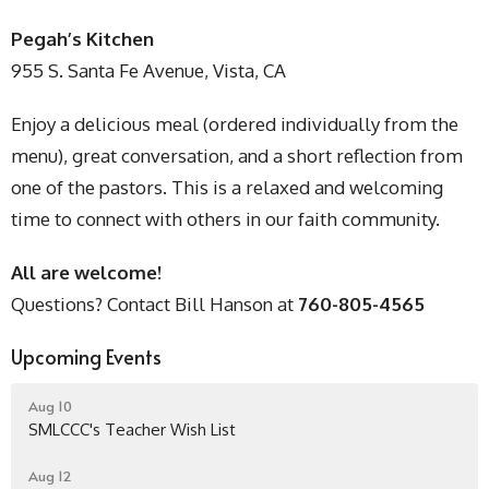
Pegah’s Kitchen
955 S. Santa Fe Avenue, Vista, CA
Enjoy a delicious meal (ordered individually from the
menu), great conversation, and a short reflection from
one of the pastors. This is a relaxed and welcoming
time to connect with others in our faith community.
All are welcome!
Questions? Contact Bill Hanson at
760-805-4565
Upcoming Events
Aug 10
SMLCCC's Teacher Wish List
Aug 12