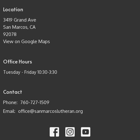
Location
3419 Grand Ave
San Marcos, CA
92078
View on Google Maps
Office Hours
Tuesday - Friday 10:30-3:30
Contact
Phone:
760-727-1509
Email
:
office@sanmarcoslutheran.org