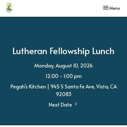
Toggle navi
Menu
Lutheran Fellowship Lunch
Monday, August 10, 2026
12:00 - 1:00 pm
Pegah’s Kitchen | 945 S Santa Fe Ave, Vista, CA
92083
Next Date