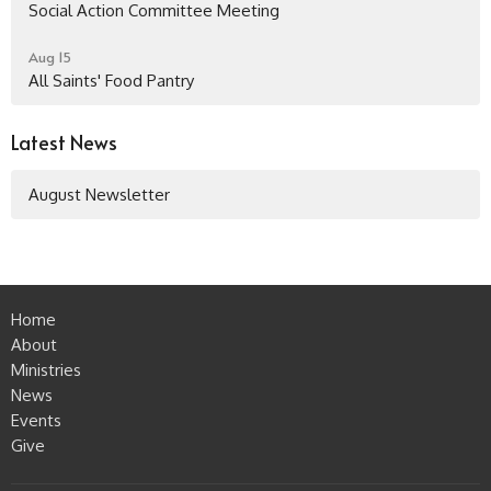
Social Action Committee Meeting
Aug 15
All Saints' Food Pantry
Latest News
August Newsletter
Home
About
Ministries
News
Events
Give