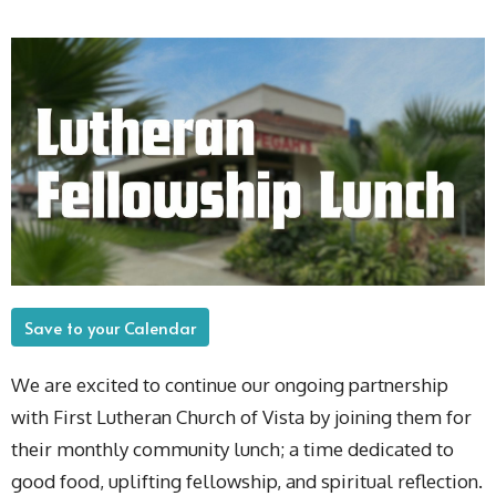
Save to your Calendar
We are excited to continue our ongoing partnership
with First Lutheran Church of Vista by joining them for
their monthly community lunch; a time dedicated to
good food, uplifting fellowship, and spiritual reflection.