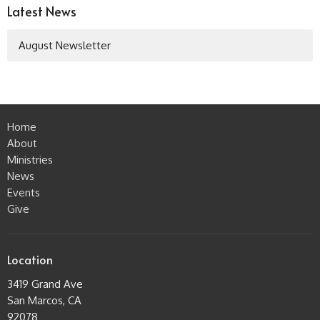
Latest News
August Newsletter
Home
About
Ministries
News
Events
Give
Location
3419 Grand Ave
San Marcos, CA
92078