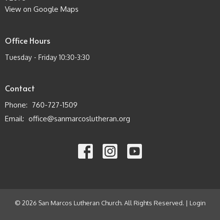
View on Google Maps
Office Hours
Tuesday - Friday 10:30-3:30
Contact
Phone:
760-727-1509
Email
:
office@sanmarcoslutheran.org
© 2026 San Marcos Lutheran Church. All Rights Reserved. |
Login