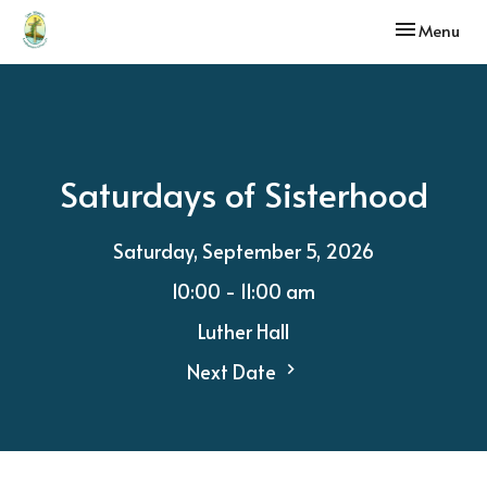
Toggle navi
Menu
Saturdays of Sisterhood
Saturday, September 5, 2026
10:00 - 11:00 am
Luther Hall
Next Date