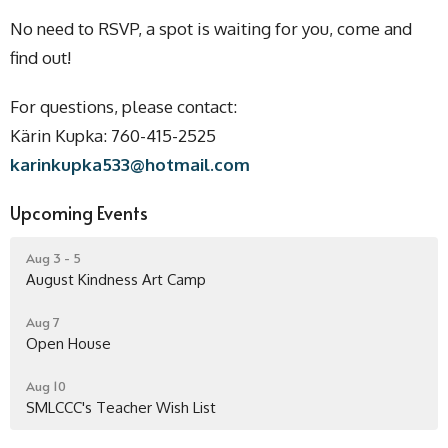
No need to RSVP, a spot is waiting for you, come and
find out!
For questions, please contact:
Kärin Kupka: 760-415-2525
karinkupka533@hotmail.com
Upcoming Events
Aug 3 - 5
August Kindness Art Camp
Aug 7
Open House
Aug 10
SMLCCC's Teacher Wish List