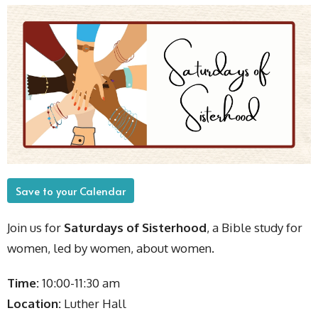
Save to your Calendar
Join us for
Saturdays of Sisterhood
, a Bible study for
women, led by women, about women.
Time:
10:00-11:30 am
Location:
Luther Hall