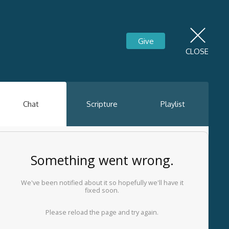
Give
CLOSE
Chat
Scripture
Playlist