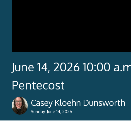
June 14, 2026 10:00 a.m
Pentecost
Casey Kloehn Dunsworth
Sunday, June 14, 2026