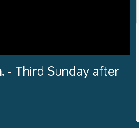
. - Third Sunday after