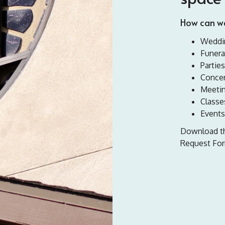
How can we
Weddi
Funera
Parties
Concer
Meeti
Classe
Events
Download the
Request For