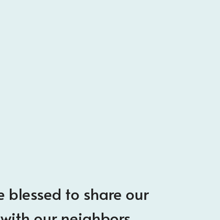
 blessed to share our
with our neighbors.