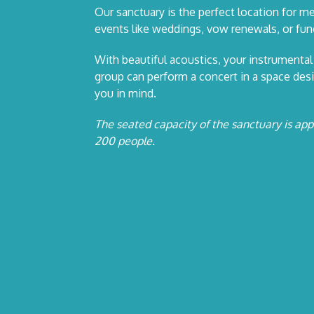
Our sanctuary is the perfect location for me
events like weddings, vow renewals, or fune
With beautiful acoustics, your instrumental
group can perform a concert in a space des
you in mind.
The seated capacity of the sanctuary is ap
200 people.