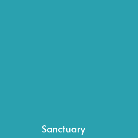
Sanctuary