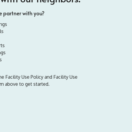
 partner with you?
ngs
ls
ts
ngs
s
 Facility Use Policy and Facility Use
m above to get started.