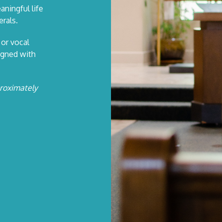
aningful life
rals.
 or vocal
igned with
proximately