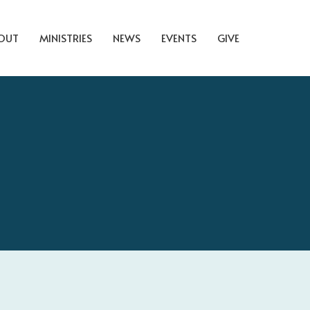
OUT
MINISTRIES
NEWS
EVENTS
GIVE