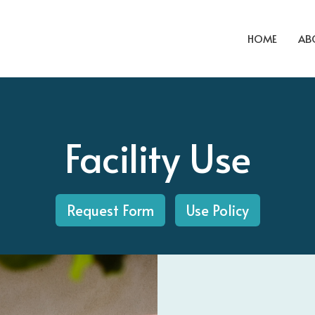
HOME
AB
Facility Use
Request Form
Use Policy