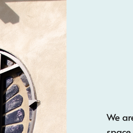
We are
space 