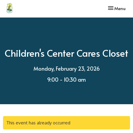
Toggle navi
Menu
Children's Center Cares Closet
Monday, February 23, 2026
9:00 - 10:30 am
This event has already occurred