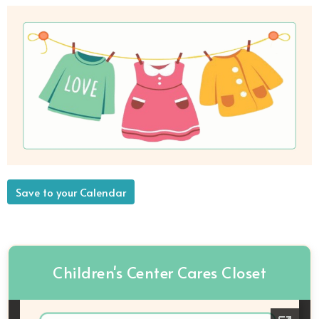
Save to your Calendar
Children's Center Cares Closet