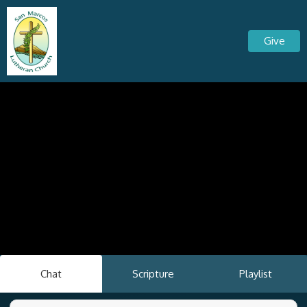
Give
Chat
Scripture
Playlist